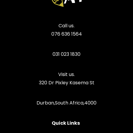
Call us.
076 636 1564
031 023 1830
Visit us.
320 Dr Pixley Kasema St
Durban,South Africa,4000
Quick Links