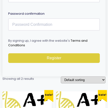
Password confirmation
By signing up, I agree with the website's
Terms and
Conditions
Register
Showing all 2 results
Sale!
Sale!