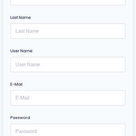
Last Name
User Name
E-Mail
Password