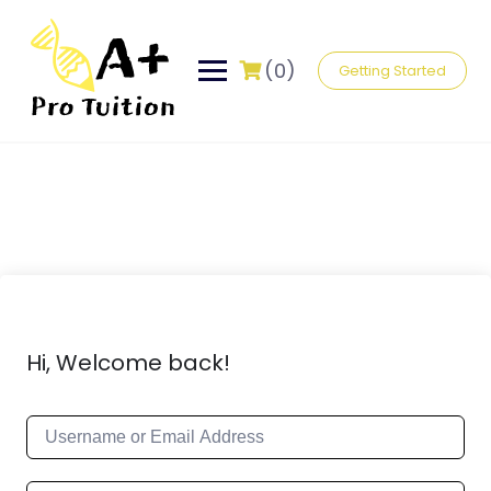
(0)
Getting Started
Hi, Welcome back!