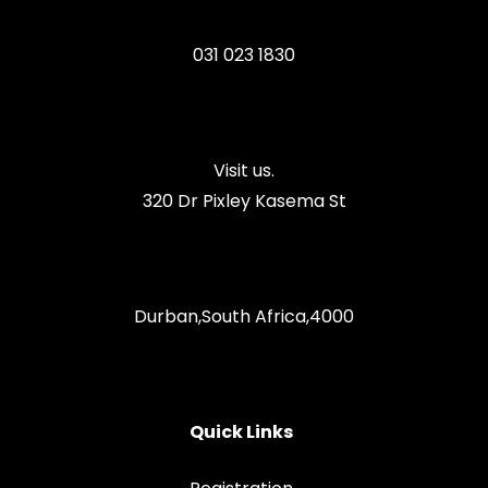
031 023 1830
Visit us.
320 Dr Pixley Kasema St
Durban,South Africa,4000
Quick Links