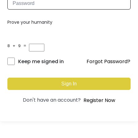
Prove your humanity
8 + 9 =
Forgot Password?
Keep me signed in
Sign In
Don't have an account?
Register Now