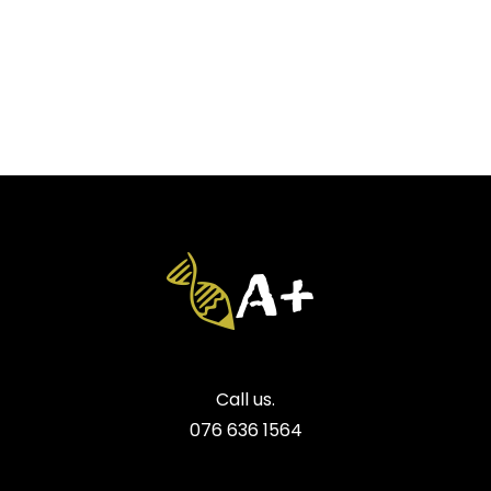
Call us.
076 636 1564