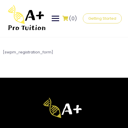
(0)
Getting Started
[swpm_registration_form]