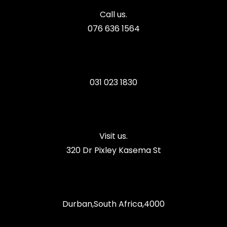
Call us.
076 636 1564
031 023 1830
Visit us.
320 Dr Pixley Kasema St
Durban,South Africa,4000