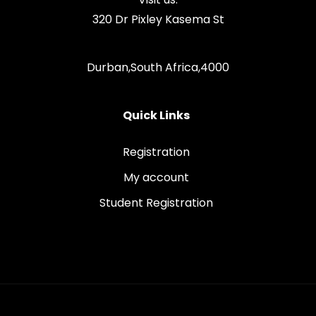
320 Dr Pixley Kasema St
Durban,South Africa,4000
Quick Links
Registration
My account
Student Registration