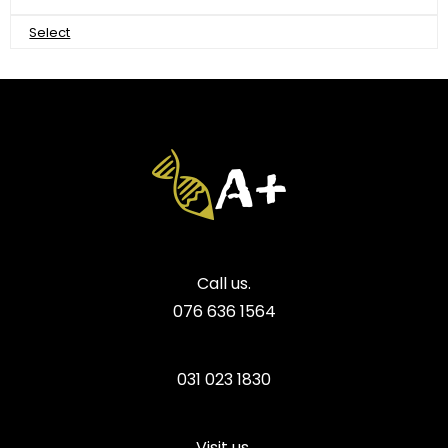
Select
Call us.
076 636 1564
031 023 1830
Visit us.