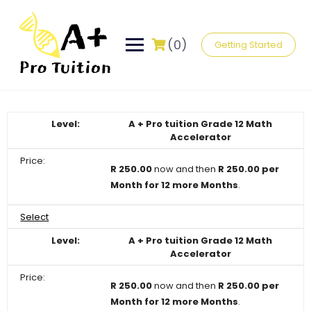
Skip
to
content
(0)
Getting Started
A + Pro tuition Grade 12 Math
Accelerator
R 250.00
now and then
R 250.00 per
Month for 12 more Months
.
Select
A + Pro tuition Grade 12 Math
Accelerator
R 250.00
now and then
R 250.00 per
Month for 12 more Months
.